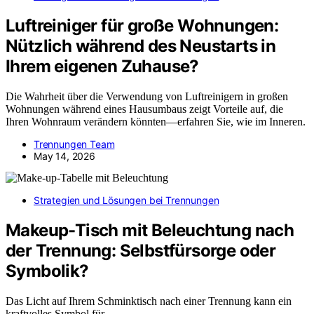
Luftreiniger für große Wohnungen:
Nützlich während des Neustarts in
Ihrem eigenen Zuhause?
Die Wahrheit über die Verwendung von Luftreinigern in großen
Wohnungen während eines Hausumbaus zeigt Vorteile auf, die
Ihren Wohnraum verändern könnten—erfahren Sie, wie im Inneren.
Trennungen Team
May 14, 2026
Strategien und Lösungen bei Trennungen
Makeup-Tisch mit Beleuchtung nach
der Trennung: Selbstfürsorge oder
Symbolik?
Das Licht auf Ihrem Schminktisch nach einer Trennung kann ein
kraftvolles Symbol für…