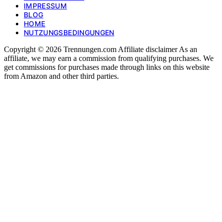
IMPRESSUM
BLOG
HOME
NUTZUNGSBEDINGUNGEN
Copyright © 2026 Trennungen.com Affiliate disclaimer As an
affiliate, we may earn a commission from qualifying purchases. We
get commissions for purchases made through links on this website
from Amazon and other third parties.