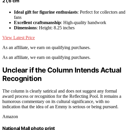
21,6 cm
Ideal gift for figurine enthusiasts
: Perfect for collectors and
fans
Excellent craftsmanship
: High-quality handwork
Dimensions
: Height: 8.25 inches
View Latest Price
As an affiliate, we earn on qualifying purchases.
As an affiliate, we earn on qualifying purchases.
Unclear if the Column Intends Actual
Recognition
The column is clearly satirical and does not suggest any formal
award process or recognition for the Reflecting Pool. It remains a
humorous commentary on its cultural significance, with no
indication that the idea of an Emmy is serious or being pursued.
Amazon
National Mall photo print