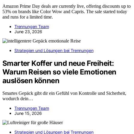
Amazon Prime Day deals are currently live, offering discounts up to
53% on brands like Color Wow and Capris. The sale started today
and runs for a limited time.
Trennungen Team
June 23, 2026
Strategien und Lösungen bei Trennungen
Smarter Koffer und neue Freiheit:
Warum Reisen so viele Emotionen
auslösen können
Smartes Gepäck gibt dir ein Gefühl von Kontrolle und Sicherheit,
wodurch dein…
Trennungen Team
June 15, 2026
Strategien und Lösungen bei Trennungen