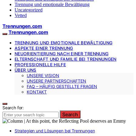
Trennung und emotionale Bewältigung
Uncategorized
Vetted
Trennungen.com
Trennungen.com
TRENNUNG UND EMOTIONALE BEWÄLTIGUNG
ASPEKTE EINER TRENNUNG
NEUORIENTIERUNG NACH EINER TRENNUNG
ELTERNSCHAFT UND FAMILIE BEI TRENNUNGEN
PROFESSIONELLE HILFE
ÜBER UNS
UNSERE VISION
UNSERE PARTNERSCHAFTEN
FAQ – HÄUFIG GESTELLTE FRAGEN
KONTAKT
Search for:
Search
Strategien und Lösungen bei Trennungen