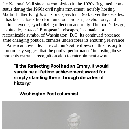
the National Mall since its completion in the 1920s. It gained iconic
status during the 1960s civil rights movement, notably hosting
Martin Luther King Jr.’s historic speech in 1963. Over the decades,
it has been a backdrop for numerous protests, celebrations, and
national events, symbolizing reflection and unity. The pool’s design,
inspired by classical European landscapes, has made it a
recognizable symbol of Washington, D.C. Its continued presence
amid changing political climates underscores its enduring relevance
in American civic life. The column’s satire draws on this history to
humorously suggest that the pool’s ‘performance’ in hosting these
moments warrants recognition akin to entertainment awards.
“If the Reflecting Pool had an Emmy, it would
surely be a lifetime achievement award for
simply standing there through decades of
history.”
— Washington Post columnist