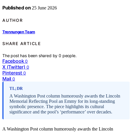
Published on
25 June 2026
AUTHOR
Trennungen Team
SHARE ARTICLE
The post has been shared by
0
people.
Facebook
0
X (Twitter)
0
Pinterest
0
Mail
0
TL;DR
A Washington Post column humorously awards the Lincoln
Memorial Reflecting Pool an Emmy for its long-standing
symbolic presence. The piece highlights its cultural
significance and the pool’s ‘performance’ over decades.
A Washington Post column humorously awards the Lincoln