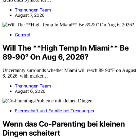
Trennungen Team
August 7, 2026
General
Will The **High Temp In Miami** Be
89-90° On Aug 6, 2026?
Uncertainty surrounds whether Miami will reach 89-90°F on August
6, 2026, with market…
Trennungen Team
August 6, 2026
Elternschaft und Familie bei Trennungen
Wenn das Co-Parenting bei kleinen
Dingen scheitert