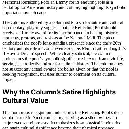
Memorial Reflecting Pool an Emmy for its enduring role as a
backdrop for American history and culture, highlighting its symbolic
importance over decades.
The column, authored by a columnist known for satire and cultural
commentary, playfully suggests that the Reflecting Pool should
receive an Emmy award for its ‘performance’ in hosting historic
moments, protests, and visitors at the National Mall. The piece
emphasizes the pool’s long-standing presence since the early 20th
century and its role in iconic events such as Martin Luther King Jr.’s
‘I Have a Dream’ speech. While clearly satirical, the column
underscores the pool’s symbolic significance in American civic life,
serving as a reflective mirror for national history. The column does
not suggest any actual awards are being given or that the pool is
seeking recognition, but uses humor to comment on its cultural
impact.
Why the Column’s Satire Highlights
Cultural Value
This humorous recognition underscores the Reflecting Pool’s deep
symbolic role in American history, serving as a silent witness to
major events and protests. It emphasizes how physical landmarks
can attain cultural significance beyond their physical presence,