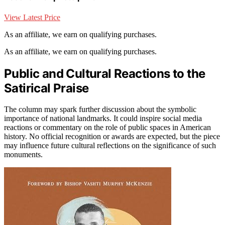
View Latest Price
As an affiliate, we earn on qualifying purchases.
As an affiliate, we earn on qualifying purchases.
Public and Cultural Reactions to the
Satirical Praise
The column may spark further discussion about the symbolic
importance of national landmarks. It could inspire social media
reactions or commentary on the role of public spaces in American
history. No official recognition or awards are expected, but the piece
may influence future cultural reflections on the significance of such
monuments.