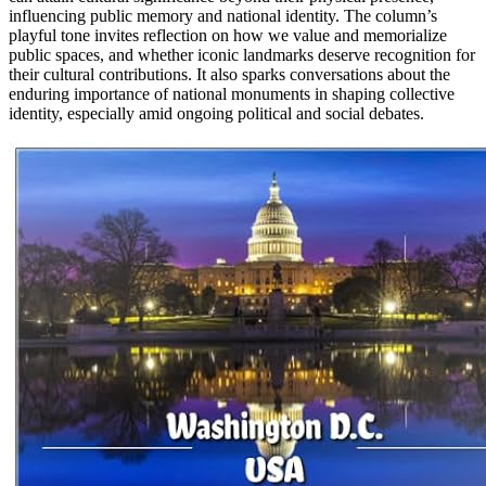
influencing public memory and national identity. The column’s
playful tone invites reflection on how we value and memorialize
public spaces, and whether iconic landmarks deserve recognition for
their cultural contributions. It also sparks conversations about the
enduring importance of national monuments in shaping collective
identity, especially amid ongoing political and social debates.