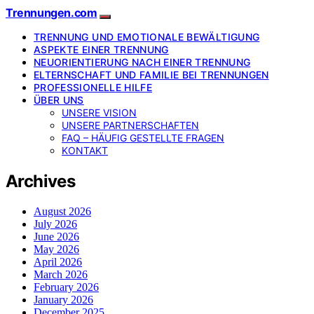
Trennungen.com
TRENNUNG UND EMOTIONALE BEWÄLTIGUNG
ASPEKTE EINER TRENNUNG
NEUORIENTIERUNG NACH EINER TRENNUNG
ELTERNSCHAFT UND FAMILIE BEI TRENNUNGEN
PROFESSIONELLE HILFE
ÜBER UNS
UNSERE VISION
UNSERE PARTNERSCHAFTEN
FAQ – HÄUFIG GESTELLTE FRAGEN
KONTAKT
Archives
August 2026
July 2026
June 2026
May 2026
April 2026
March 2026
February 2026
January 2026
December 2025