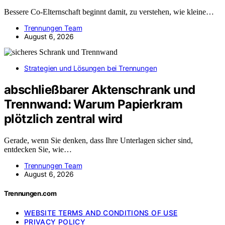
Bessere Co-Elternschaft beginnt damit, zu verstehen, wie kleine…
Trennungen Team
August 6, 2026
Strategien und Lösungen bei Trennungen
abschließbarer Aktenschrank und
Trennwand: Warum Papierkram
plötzlich zentral wird
Gerade, wenn Sie denken, dass Ihre Unterlagen sicher sind,
entdecken Sie, wie…
Trennungen Team
August 6, 2026
Trennungen.com
WEBSITE TERMS AND CONDITIONS OF USE
PRIVACY POLICY