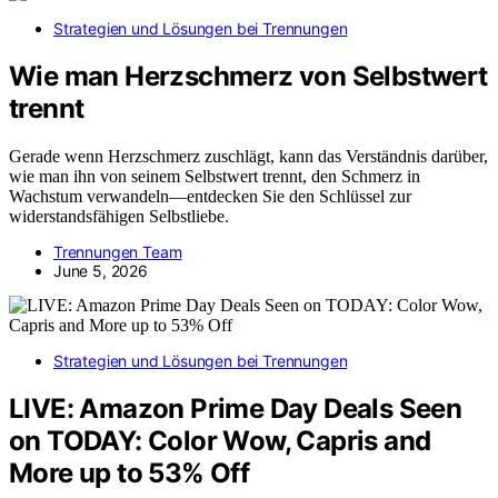
Strategien und Lösungen bei Trennungen
Wie man Herzschmerz von Selbstwert
trennt
Gerade wenn Herzschmerz zuschlägt, kann das Verständnis darüber,
wie man ihn von seinem Selbstwert trennt, den Schmerz in
Wachstum verwandeln—entdecken Sie den Schlüssel zur
widerstandsfähigen Selbstliebe.
Trennungen Team
June 5, 2026
Strategien und Lösungen bei Trennungen
LIVE: Amazon Prime Day Deals Seen
on TODAY: Color Wow, Capris and
More up to 53% Off