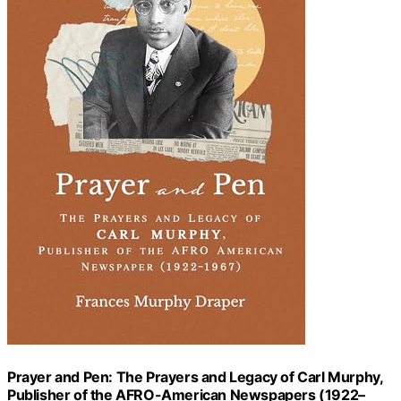
Prayer and Pen: The Prayers and Legacy of Carl Murphy,
Publisher of the AFRO-American Newspapers (1922–