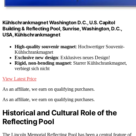
Kühlschrankmagnet Washington D.C., U.S. Capitol
Building & Reflecting Pool, Sunrise, Washington, D.C.,
USA, Kühlschrankmagnet
High-quality souvenir magnet
: Hochwertiger Souvenir-
Kühlschrankmagnet
Exclusive new design
: Exklusives neues Design!
Rigid, non-bending magnet
: Starrer Kühlschrankmagnet,
verbiegt sich nicht
View Latest Price
As an affiliate, we earn on qualifying purchases.
As an affiliate, we earn on qualifying purchases.
Historical and Cultural Role of the
Reflecting Pool
The Lincoln Memorial Reflecting Pool has been a central feature of