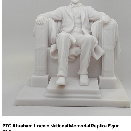
PTC Abraham Lincoln National Memorial Replica Figur