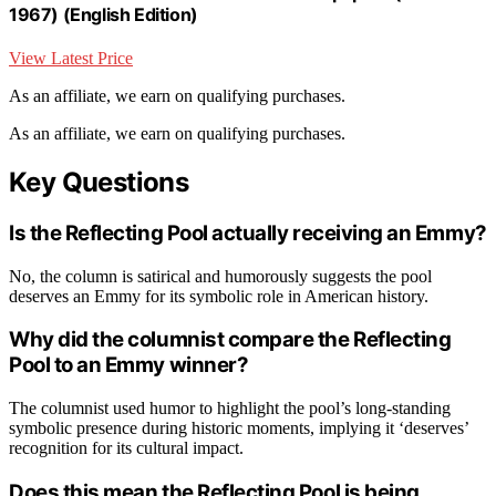
1967) (English Edition)
View Latest Price
As an affiliate, we earn on qualifying purchases.
As an affiliate, we earn on qualifying purchases.
Key Questions
Is the Reflecting Pool actually receiving an Emmy?
No, the column is satirical and humorously suggests the pool
deserves an Emmy for its symbolic role in American history.
Why did the columnist compare the Reflecting
Pool to an Emmy winner?
The columnist used humor to highlight the pool’s long-standing
symbolic presence during historic moments, implying it ‘deserves’
recognition for its cultural impact.
Does this mean the Reflecting Pool is being