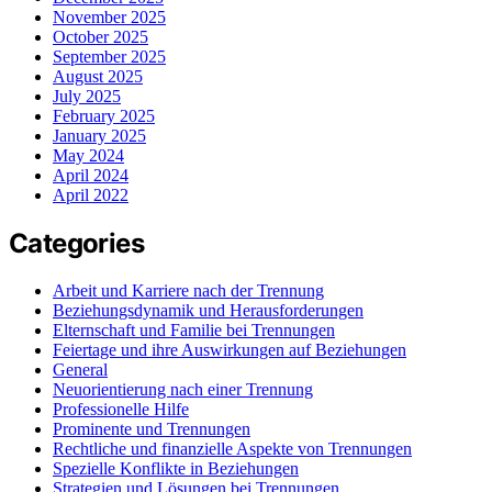
November 2025
October 2025
September 2025
August 2025
July 2025
February 2025
January 2025
May 2024
April 2024
April 2022
Categories
Arbeit und Karriere nach der Trennung
Beziehungsdynamik und Herausforderungen
Elternschaft und Familie bei Trennungen
Feiertage und ihre Auswirkungen auf Beziehungen
General
Neuorientierung nach einer Trennung
Professionelle Hilfe
Prominente und Trennungen
Rechtliche und finanzielle Aspekte von Trennungen
Spezielle Konflikte in Beziehungen
Strategien und Lösungen bei Trennungen