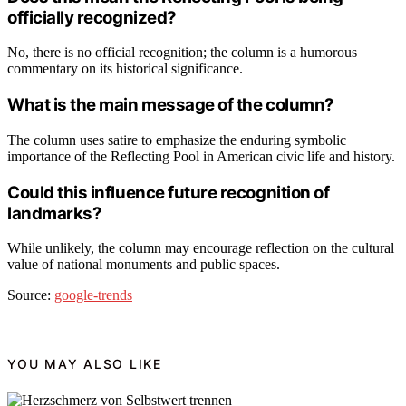
officially recognized?
No, there is no official recognition; the column is a humorous
commentary on its historical significance.
What is the main message of the column?
The column uses satire to emphasize the enduring symbolic
importance of the Reflecting Pool in American civic life and history.
Could this influence future recognition of
landmarks?
While unlikely, the column may encourage reflection on the cultural
value of national monuments and public spaces.
Source:
google-trends
YOU MAY ALSO LIKE