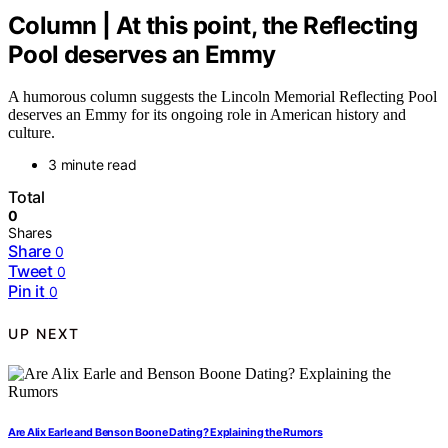
Column | At this point, the Reflecting
Pool deserves an Emmy
A humorous column suggests the Lincoln Memorial Reflecting Pool
deserves an Emmy for its ongoing role in American history and
culture.
3 minute read
Total
0
Shares
Share
0
Tweet
0
Pin it
0
UP NEXT
Are Alix Earle and Benson Boone Dating? Explaining the Rumors