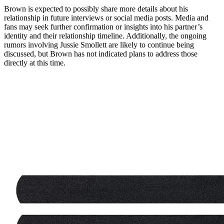
Brown is expected to possibly share more details about his
relationship in future interviews or social media posts. Media and
fans may seek further confirmation or insights into his partner’s
identity and their relationship timeline. Additionally, the ongoing
rumors involving Jussie Smollett are likely to continue being
discussed, but Brown has not indicated plans to address those
directly at this time.