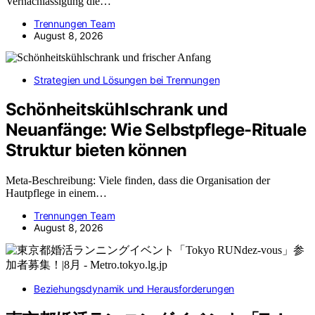
Vernachlässigung die…
Trennungen Team
August 8, 2026
Strategien und Lösungen bei Trennungen
Schönheitskühlschrank und
Neuanfänge: Wie Selbstpflege-Rituale
Struktur bieten können
Meta-Beschreibung: Viele finden, dass die Organisation der
Hautpflege in einem…
Trennungen Team
August 8, 2026
Beziehungsdynamik und Herausforderungen