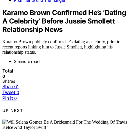
Prominente und Trennungen
Karamo Brown Confirmed He’s ‘Dating
A Celebrity’ Before Jussie Smollett
Relationship News
Karamo Brown publicly confirms he’s dating a celebrity, prior to
recent reports linking him to Jussie Smollett, highlighting his
relationship status.
3 minute read
Total
0
Shares
Share
0
Tweet
0
Pin it
0
UP NEXT