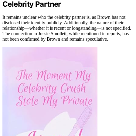
Celebrity Partner
It remains unclear who the celebrity partner is, as Brown has not
disclosed their identity publicly. Additionally, the nature of their
relationship—whether it is recent or longstanding—is not specified.
The connection to Jussie Smollett, while mentioned in reports, has
not been confirmed by Brown and remains speculative.