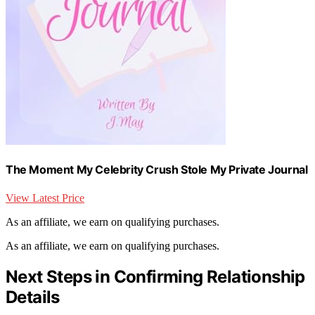
The Moment My Celebrity Crush Stole My Private Journal
View Latest Price
As an affiliate, we earn on qualifying purchases.
As an affiliate, we earn on qualifying purchases.
Next Steps in Confirming Relationship
Details