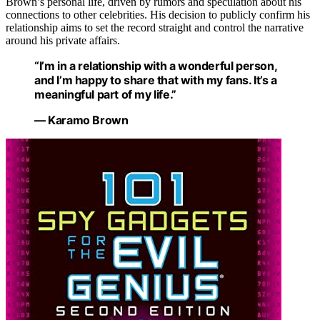
Brown’s personal life, driven by rumors and speculation about his
connections to other celebrities. His decision to publicly confirm his
relationship aims to set the record straight and control the narrative
around his private affairs.
“I’m in a relationship with a wonderful person,
and I’m happy to share that with my fans. It’s a
meaningful part of my life.”
— Karamo Brown