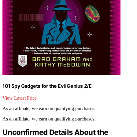
101 Spy Gadgets for the Evil Genius 2/E
View Latest Price
As an affiliate, we earn on qualifying purchases.
As an affiliate, we earn on qualifying purchases.
Unconfirmed Details About the