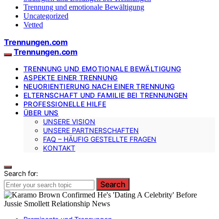
Trennung und emotionale Bewältigung
Uncategorized
Vetted
Trennungen.com
Trennungen.com
TRENNUNG UND EMOTIONALE BEWÄLTIGUNG
ASPEKTE EINER TRENNUNG
NEUORIENTIERUNG NACH EINER TRENNUNG
ELTERNSCHAFT UND FAMILIE BEI TRENNUNGEN
PROFESSIONELLE HILFE
ÜBER UNS
UNSERE VISION
UNSERE PARTNERSCHAFTEN
FAQ – HÄUFIG GESTELLTE FRAGEN
KONTAKT
Search for:
Search