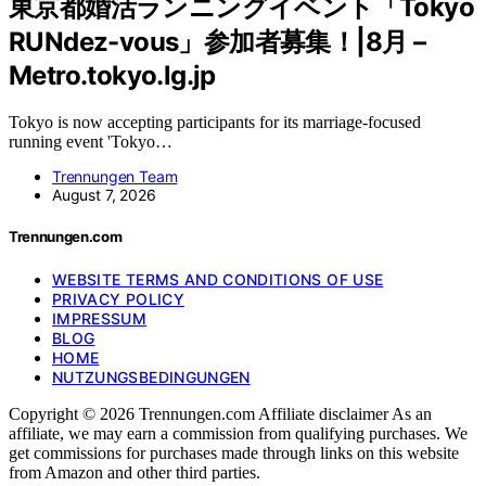
東京都婚活ランニングイベント「Tokyo
RUNdez-vous」参加者募集！|8月 –
Metro.tokyo.lg.jp
Tokyo is now accepting participants for its marriage-focused
running event 'Tokyo…
Trennungen Team
August 7, 2026
Trennungen.com
WEBSITE TERMS AND CONDITIONS OF USE
PRIVACY POLICY
IMPRESSUM
BLOG
HOME
NUTZUNGSBEDINGUNGEN
Copyright © 2026 Trennungen.com Affiliate disclaimer As an
affiliate, we may earn a commission from qualifying purchases. We
get commissions for purchases made through links on this website
from Amazon and other third parties.