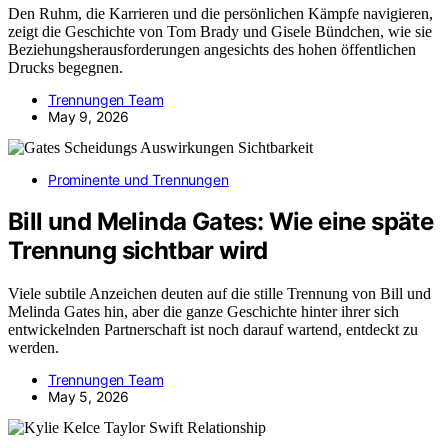
Den Ruhm, die Karrieren und die persönlichen Kämpfe navigieren,
zeigt die Geschichte von Tom Brady und Gisele Bündchen, wie sie
Beziehungsherausforderungen angesichts des hohen öffentlichen
Drucks begegnen.
Trennungen Team
May 9, 2026
Prominente und Trennungen
Bill und Melinda Gates: Wie eine späte
Trennung sichtbar wird
Viele subtile Anzeichen deuten auf die stille Trennung von Bill und
Melinda Gates hin, aber die ganze Geschichte hinter ihrer sich
entwickelnden Partnerschaft ist noch darauf wartend, entdeckt zu
werden.
Trennungen Team
May 5, 2026