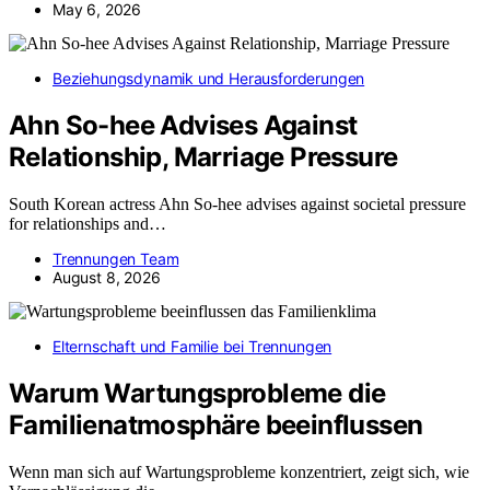
May 6, 2026
Beziehungsdynamik und Herausforderungen
Ahn So-hee Advises Against
Relationship, Marriage Pressure
South Korean actress Ahn So-hee advises against societal pressure
for relationships and…
Trennungen Team
August 8, 2026
Elternschaft und Familie bei Trennungen
Warum Wartungsprobleme die
Familienatmosphäre beeinflussen
Wenn man sich auf Wartungsprobleme konzentriert, zeigt sich, wie