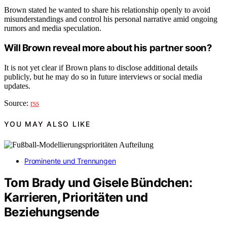
Brown stated he wanted to share his relationship openly to avoid
misunderstandings and control his personal narrative amid ongoing
rumors and media speculation.
Will Brown reveal more about his partner soon?
It is not yet clear if Brown plans to disclose additional details
publicly, but he may do so in future interviews or social media
updates.
Source:
rss
YOU MAY ALSO LIKE
Prominente und Trennungen
Tom Brady und Gisele Bündchen:
Karrieren, Prioritäten und
Beziehungsende