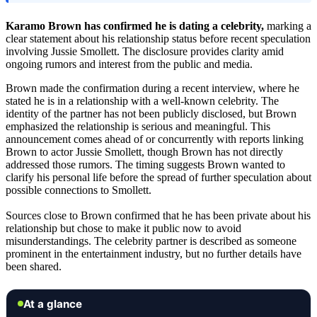
Karamo Brown has confirmed he is dating a celebrity,
marking a
clear statement about his relationship status before recent speculation
involving Jussie Smollett. The disclosure provides clarity amid
ongoing rumors and interest from the public and media.
Brown made the confirmation during a recent interview, where he
stated he is in a relationship with a well-known celebrity. The
identity of the partner has not been publicly disclosed, but Brown
emphasized the relationship is serious and meaningful. This
announcement comes ahead of or concurrently with reports linking
Brown to actor Jussie Smollett, though Brown has not directly
addressed those rumors. The timing suggests Brown wanted to
clarify his personal life before the spread of further speculation about
possible connections to Smollett.
Sources close to Brown confirmed that he has been private about his
relationship but chose to make it public now to avoid
misunderstandings. The celebrity partner is described as someone
prominent in the entertainment industry, but no further details have
been shared.
At a glance