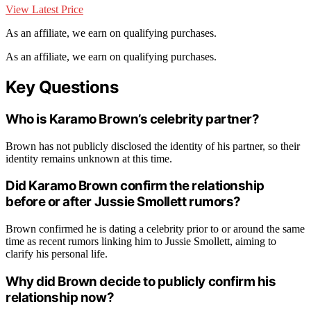
View Latest Price
As an affiliate, we earn on qualifying purchases.
As an affiliate, we earn on qualifying purchases.
Key Questions
Who is Karamo Brown’s celebrity partner?
Brown has not publicly disclosed the identity of his partner, so their
identity remains unknown at this time.
Did Karamo Brown confirm the relationship
before or after Jussie Smollett rumors?
Brown confirmed he is dating a celebrity prior to or around the same
time as recent rumors linking him to Jussie Smollett, aiming to
clarify his personal life.
Why did Brown decide to publicly confirm his
relationship now?