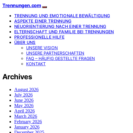
Trennungen.com
TRENNUNG UND EMOTIONALE BEWÄLTIGUNG
ASPEKTE EINER TRENNUNG
NEUORIENTIERUNG NACH EINER TRENNUNG
ELTERNSCHAFT UND FAMILIE BEI TRENNUNGEN
PROFESSIONELLE HILFE
ÜBER UNS
UNSERE VISION
UNSERE PARTNERSCHAFTEN
FAQ – HÄUFIG GESTELLTE FRAGEN
KONTAKT
Archives
August 2026
July 2026
June 2026
May 2026
April 2026
March 2026
February 2026
January 2026
December 2025