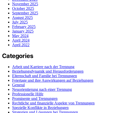
November 2025
October 2025
September 2025
August 2025
July 2025
February 2025
January 2025
May 2024
April 2024
April 2022
Categories
Arbeit und Karriere nach der Trennung
Beziehungsdynamik und Herausforderungen
Elternschaft und Familie bei Trennungen
Feiertage und ihre Auswirkungen auf Beziehungen
General
Neuorientierung nach einer Trennung
Professionelle Hilfe
Prominente und Trennungen
Rechtliche und finanzielle Aspekte von Trennungen
Spezielle Konflikte in Beziehungen
Strategien und Lösungen bei Trennungen