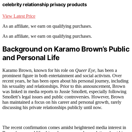
celebrity relationship privacy products
View Latest Price
As an affiliate, we earn on qualifying purchases.
As an affiliate, we earn on qualifying purchases.
Background on Karamo Brown’s Public
and Personal Life
Karamo Brown, known for his role on
Queer Eye
, has been a
prominent figure in both entertainment and social activism. Over
recent years, he has been open about his personal journey, including
his sexuality and relationships. Prior to this announcement, Brown
was linked in media reports to Jussie Smollett, especially following
Smollett’s legal issues and public controversies. However, Brown
has maintained a focus on his career and personal growth, rarely
discussing his private relationships publicly until now.
The recent confirmation comes amidst heightened media interest in