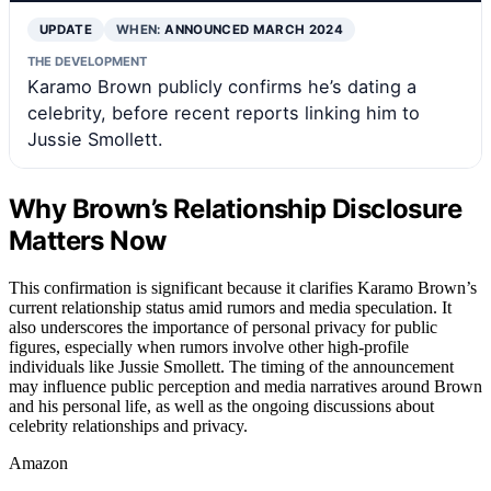
UPDATE
WHEN:
ANNOUNCED MARCH 2024
THE DEVELOPMENT
Karamo Brown publicly confirms he’s dating a
celebrity, before recent reports linking him to
Jussie Smollett.
Why Brown’s Relationship Disclosure
Matters Now
This confirmation is significant because it clarifies Karamo Brown’s
current relationship status amid rumors and media speculation. It
also underscores the importance of personal privacy for public
figures, especially when rumors involve other high-profile
individuals like Jussie Smollett. The timing of the announcement
may influence public perception and media narratives around Brown
and his personal life, as well as the ongoing discussions about
celebrity relationships and privacy.
Amazon