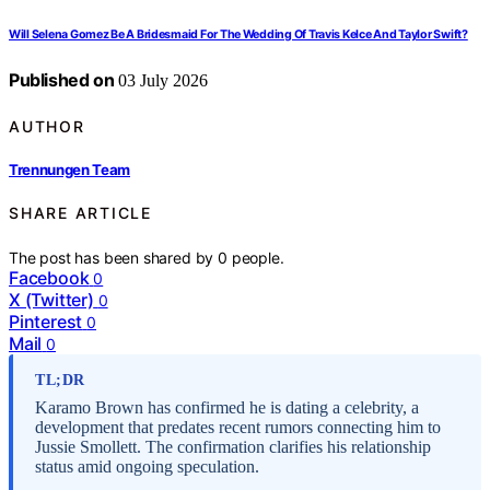
Will Selena Gomez Be A Bridesmaid For The Wedding Of Travis Kelce And Taylor Swift?
Published on
03 July 2026
AUTHOR
Trennungen Team
SHARE ARTICLE
The post has been shared by
0
people.
Facebook
0
X (Twitter)
0
Pinterest
0
Mail
0
TL;DR
Karamo Brown has confirmed he is dating a celebrity, a
development that predates recent rumors connecting him to
Jussie Smollett. The confirmation clarifies his relationship
status amid ongoing speculation.