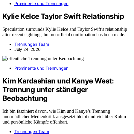
Prominente und Trennungen
Kylie Kelce Taylor Swift Relationship
Speculation surrounds Kylie Kelce and Taylor Swift’s relationship
after recent sightings, but no official confirmation has been made.
Trennungen Team
July 24, 2026
Prominente und Trennungen
Kim Kardashian und Kanye West:
Trennung unter ständiger
Beobachtung
Ich bin fasziniert davon, wie Kim und Kanye’s Trennung
unermüdlicher Medienkritik ausgesetzt bleibt und viel über Ruhm
und persönliche Kämpfe offenbart.
Trennungen Team