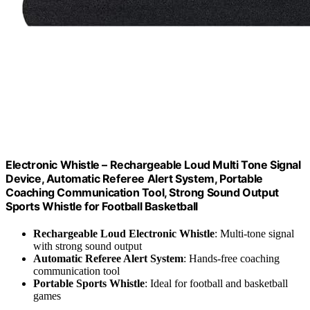
Electronic Whistle – Rechargeable Loud Multi Tone Signal
Device, Automatic Referee Alert System, Portable
Coaching Communication Tool, Strong Sound Output
Sports Whistle for Football Basketball
Rechargeable Loud Electronic Whistle
: Multi-tone signal
with strong sound output
Automatic Referee Alert System
: Hands-free coaching
communication tool
Portable Sports Whistle
: Ideal for football and basketball
games