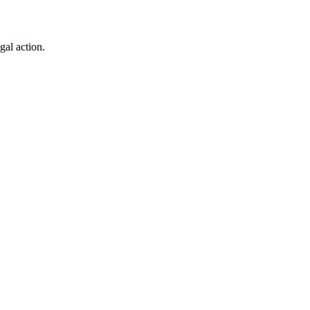
gal action.