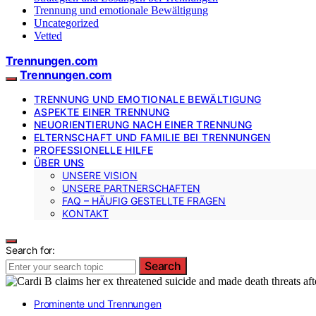
Trennung und emotionale Bewältigung
Uncategorized
Vetted
Trennungen.com
Trennungen.com
TRENNUNG UND EMOTIONALE BEWÄLTIGUNG
ASPEKTE EINER TRENNUNG
NEUORIENTIERUNG NACH EINER TRENNUNG
ELTERNSCHAFT UND FAMILIE BEI TRENNUNGEN
PROFESSIONELLE HILFE
ÜBER UNS
UNSERE VISION
UNSERE PARTNERSCHAFTEN
FAQ – HÄUFIG GESTELLTE FRAGEN
KONTAKT
Search for:
Search
Prominente und Trennungen