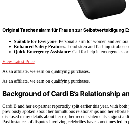
Original Taschenalarm für Frauen zur Selbstverteidigung E
Suitable for Everyone
: Personal alarm for women and seniors
Enhanced Safety Features
: Loud siren and flashing strobosco
Quick Emergency Assistance
: Call for help in emergencies or 
View Latest Price
As an affiliate, we earn on qualifying purchases.
As an affiliate, we earn on qualifying purchases.
Background of Cardi B’s Relationship a
Cardi B and her ex-partner reportedly split earlier this year, with both
previously spoken about her tumultuous relationships and her efforts t
disclosed many details about her ex, her recent statements suggest a d
Past instances of disputes involving celebrities have sometimes led to