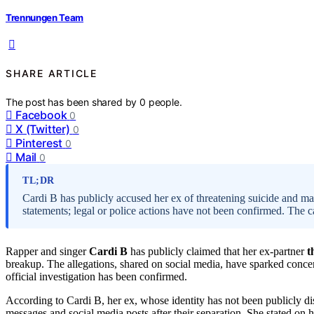
Trennungen Team
SHARE ARTICLE
The post has been shared by
0
people.
Facebook
0
X (Twitter)
0
Pinterest
0
Mail
0
TL;DR
Cardi B has publicly accused her ex of threatening suicide and mak
statements; legal or police actions have not been confirmed. The c
Rapper and singer
Cardi B
has publicly claimed that her ex-partner
t
breakup. The allegations, shared on social media, have sparked concern
official investigation has been confirmed.
According to Cardi B, her ex, whose identity has not been publicly dis
messages and social media posts after their separation. She stated on h