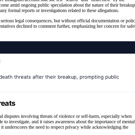
 come amid ongoing public speculation about the nature of their breakup
ny formal reports or investigations related to these allegations.
 serious legal consequences, but without official documentation or poli
entatives declined to comment further, emphasizing her concern for safe
death threats after their breakup, prompting public
reats
al disputes involving threats of violence or self-harm, especially when
de to investigate, and it raises awareness about the importance of mental
c, it underscores the need to respect privacy while acknowledging the