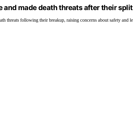
 and made death threats after their split
h threats following their breakup, raising concerns about safety and le