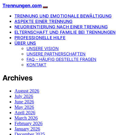
Trennungen.com
TRENNUNG UND EMOTIONALE BEWÄLTIGUNG
ASPEKTE EINER TRENNUNG
NEUORIENTIERUNG NACH EINER TRENNUNG
ELTERNSCHAFT UND FAMILIE BEI TRENNUNGEN
PROFESSIONELLE HILFE
ÜBER UNS
UNSERE VISION
UNSERE PARTNERSCHAFTEN
FAQ – HÄUFIG GESTELLTE FRAGEN
KONTAKT
Archives
August 2026
July 2026
June 2026
May 2026
April 2026
March 2026
February 2026
January 2026
December 2025