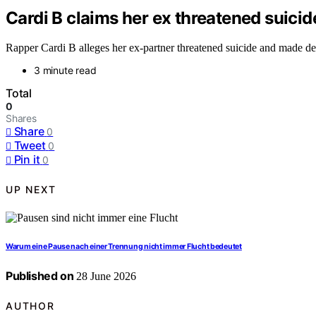
Cardi B claims her ex threatened suicide
Rapper Cardi B alleges her ex-partner threatened suicide and made deat
3 minute read
Total
0
Shares
Share
0
Tweet
0
Pin it
0
UP NEXT
Warum eine Pause nach einer Trennung nicht immer Flucht bedeutet
Published on
28 June 2026
AUTHOR