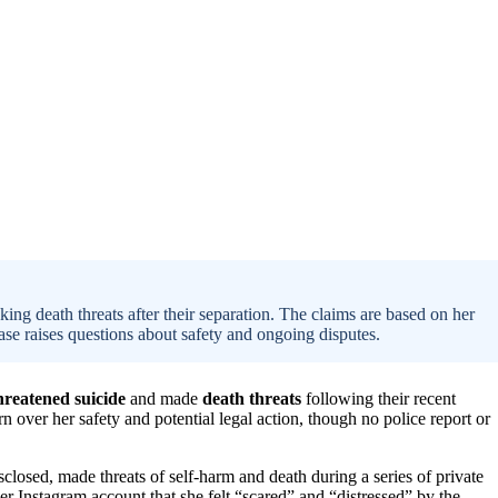
ing death threats after their separation. The claims are based on her
ase raises questions about safety and ongoing disputes.
hreatened suicide
and made
death threats
following their recent
 over her safety and potential legal action, though no police report or
closed, made threats of self-harm and death during a series of private
er Instagram account that she felt “scared” and “distressed” by the