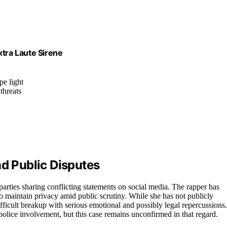
xtra Laute Sirene
pe light
threats
nd Public Disputes
 parties sharing conflicting statements on social media. The rapper has
o maintain privacy amid public scrutiny. While she has not publicly
ifficult breakup with serious emotional and possibly legal repercussions.
 police involvement, but this case remains unconfirmed in that regard.