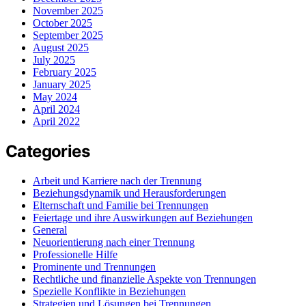
November 2025
October 2025
September 2025
August 2025
July 2025
February 2025
January 2025
May 2024
April 2024
April 2022
Categories
Arbeit und Karriere nach der Trennung
Beziehungsdynamik und Herausforderungen
Elternschaft und Familie bei Trennungen
Feiertage und ihre Auswirkungen auf Beziehungen
General
Neuorientierung nach einer Trennung
Professionelle Hilfe
Prominente und Trennungen
Rechtliche und finanzielle Aspekte von Trennungen
Spezielle Konflikte in Beziehungen
Strategien und Lösungen bei Trennungen