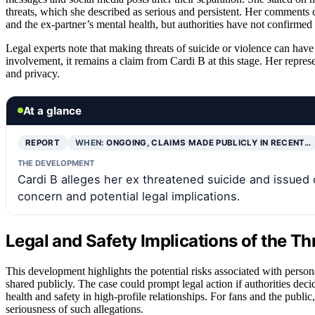
threats, which she described as serious and persistent. Her comments
and the ex-partner’s mental health, but authorities have not confirmed a
Legal experts note that making threats of suicide or violence can have
involvement, it remains a claim from Cardi B at this stage. Her repres
and privacy.
At a glance
REPORT
WHEN:
ONGOING, CLAIMS MADE PUBLICLY IN RECENT…
THE DEVELOPMENT
Cardi B alleges her ex threatened suicide and issued 
concern and potential legal implications.
Legal and Safety Implications of the Th
This development highlights the potential risks associated with person
shared publicly. The case could prompt legal action if authorities deci
health and safety in high-profile relationships. For fans and the publi
seriousness of such allegations.