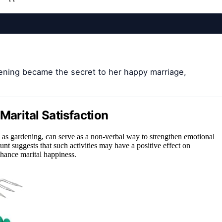
ning became the secret to her happy marriage,
Marital Satisfaction
as gardening, can serve as a non-verbal way to strengthen emotional
nt suggests that such activities may have a positive effect on
enhance marital happiness.