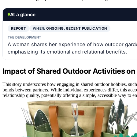
At a glance
REPORT
WHEN:
ONGOING, RECENT PUBLICATION
THE DEVELOPMENT
A woman shares her experience of how outdoor garde
emphasizing its emotional and relational benefits.
Impact of Shared Outdoor Activities on 
This story underscores how engaging in shared outdoor hobbies, such 
bonds between partners. While individual experiences differ, this accou
relationship quality, potentially offering a simple, accessible way to 