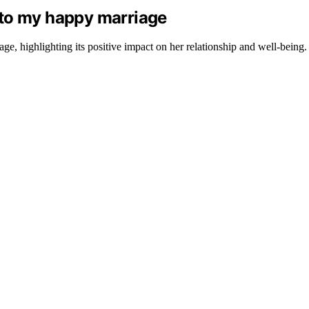
 to my happy marriage
e, highlighting its positive impact on her relationship and well-being.