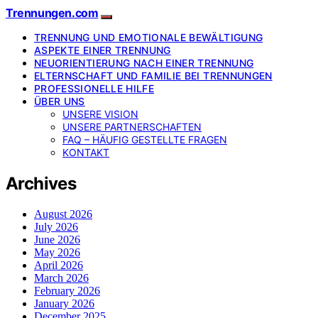
Trennungen.com
TRENNUNG UND EMOTIONALE BEWÄLTIGUNG
ASPEKTE EINER TRENNUNG
NEUORIENTIERUNG NACH EINER TRENNUNG
ELTERNSCHAFT UND FAMILIE BEI TRENNUNGEN
PROFESSIONELLE HILFE
ÜBER UNS
UNSERE VISION
UNSERE PARTNERSCHAFTEN
FAQ – HÄUFIG GESTELLTE FRAGEN
KONTAKT
Archives
August 2026
July 2026
June 2026
May 2026
April 2026
March 2026
February 2026
January 2026
December 2025