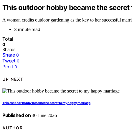
This outdoor hobby became the secret
A woman credits outdoor gardening as the key to her successful marriag
3 minute read
Total
0
Shares
Share
0
Tweet
0
Pin it
0
UP NEXT
This outdoor hobby became the secret to my happy marriage
Published on
30 June 2026
AUTHOR