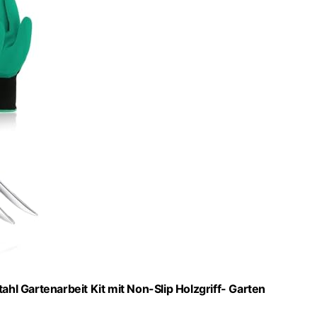
l Gartenarbeit Kit mit Non-Slip Holzgriff- Garten