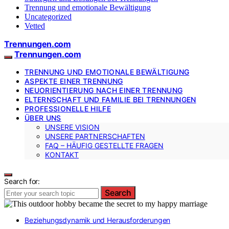
Trennung und emotionale Bewältigung
Uncategorized
Vetted
Trennungen.com
Trennungen.com
TRENNUNG UND EMOTIONALE BEWÄLTIGUNG
ASPEKTE EINER TRENNUNG
NEUORIENTIERUNG NACH EINER TRENNUNG
ELTERNSCHAFT UND FAMILIE BEI TRENNUNGEN
PROFESSIONELLE HILFE
ÜBER UNS
UNSERE VISION
UNSERE PARTNERSCHAFTEN
FAQ – HÄUFIG GESTELLTE FRAGEN
KONTAKT
Search for:
Search
Beziehungsdynamik und Herausforderungen