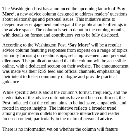
The Washington Post has announced the upcoming launch of
‘Say
More’
, a new advice column designed to address readers’ questions
about relationships and personal issues. This initiative aims to
deepen reader engagement and expand the publication’s offerings in
the advice space. The column is set to debut in the coming months,
with details on format and contributors yet to be fully disclosed.
According to the Washington Post,
‘Say More’
will be a regular
advice column featuring responses from experts on a range of topics,
primarily focusing on relationships, self-improvement, and personal
dilemmas. The publication stated that the column will be accessible
online, with a dedicated section on their website. The announcement
was made via their RSS feed and official channels, emphasizing
their intent to foster community dialogue and provide practical
guidance.
While specific details about the column’s format, frequency, and the
credentials of the advice contributors have not been confirmed, the
Post indicated that the column aims to be inclusive, empathetic, and
rooted in expert insights. The initiative reflects a broader trend
among major media outlets to incorporate interactive and reader-
focused content, particularly in the realm of personal advice.
There is no information yet on whether the column will feature