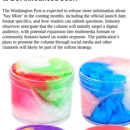
The Washington Post is expected to release more information about
‘Say More’ in the coming months, including the official launch date,
format specifics, and how readers can submit questions. Industry
observers anticipate that the column will initially target a digital
audience, with potential expansion into multimedia formats or
community features based on reader response. The publication’s
plans to promote the column through social media and other
channels will likely be part of the rollout strategy.