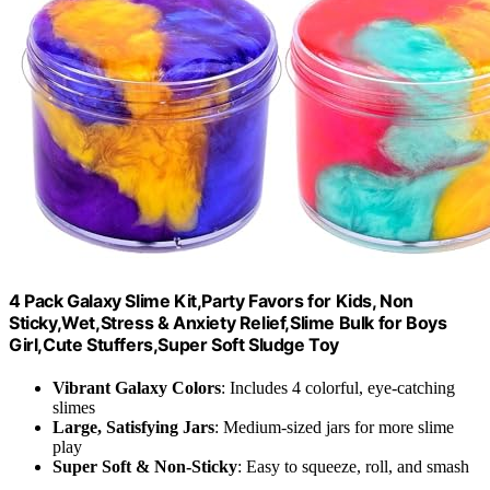
4 Pack Galaxy Slime Kit,Party Favors for Kids, Non
Sticky,Wet,Stress & Anxiety Relief,Slime Bulk for Boys
Girl,Cute Stuffers,Super Soft Sludge Toy
Vibrant Galaxy Colors
: Includes 4 colorful, eye-catching
slimes
Large, Satisfying Jars
: Medium-sized jars for more slime
play
Super Soft & Non-Sticky
: Easy to squeeze, roll, and smash