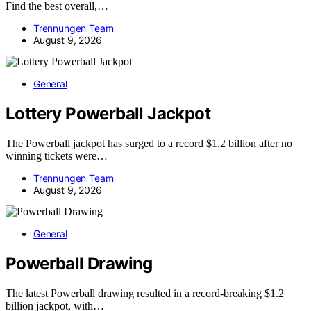
Find the best overall,…
Trennungen Team
August 9, 2026
General
Lottery Powerball Jackpot
The Powerball jackpot has surged to a record $1.2 billion after no
winning tickets were…
Trennungen Team
August 9, 2026
General
Powerball Drawing
The latest Powerball drawing resulted in a record-breaking $1.2
billion jackpot, with…