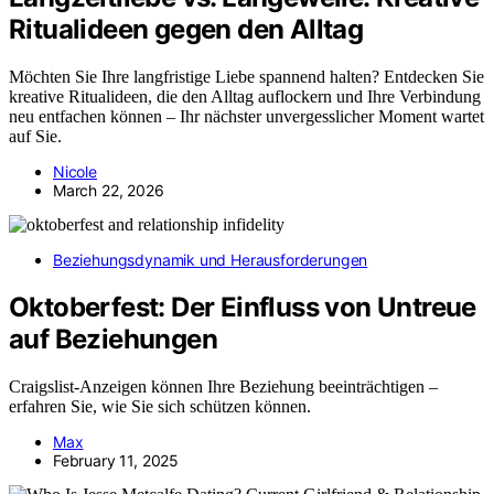
Ritualideen gegen den Alltag
Möchten Sie Ihre langfristige Liebe spannend halten? Entdecken Sie
kreative Ritualideen, die den Alltag auflockern und Ihre Verbindung
neu entfachen können – Ihr nächster unvergesslicher Moment wartet
auf Sie.
Nicole
March 22, 2026
Beziehungsdynamik und Herausforderungen
Oktoberfest: Der Einfluss von Untreue
auf Beziehungen
Craigslist-Anzeigen können Ihre Beziehung beeinträchtigen –
erfahren Sie, wie Sie sich schützen können.
Max
February 11, 2025