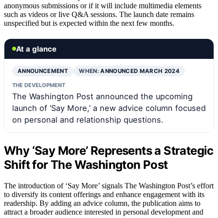
anonymous submissions or if it will include multimedia elements
such as videos or live Q&A sessions. The launch date remains
unspecified but is expected within the next few months.
At a glance
ANNOUNCEMENT
WHEN:
ANNOUNCED MARCH 2024
THE DEVELOPMENT
The Washington Post announced the upcoming
launch of ‘Say More,’ a new advice column focused
on personal and relationship questions.
Why ‘Say More’ Represents a Strategic
Shift for The Washington Post
The introduction of ‘Say More’ signals The Washington Post’s effort
to diversify its content offerings and enhance engagement with its
readership. By adding an advice column, the publication aims to
attract a broader audience interested in personal development and