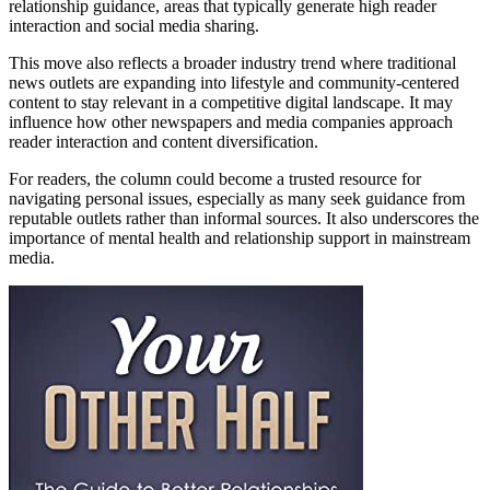
relationship guidance, areas that typically generate high reader
interaction and social media sharing.
This move also reflects a broader industry trend where traditional
news outlets are expanding into lifestyle and community-centered
content to stay relevant in a competitive digital landscape. It may
influence how other newspapers and media companies approach
reader interaction and content diversification.
For readers, the column could become a trusted resource for
navigating personal issues, especially as many seek guidance from
reputable outlets rather than informal sources. It also underscores the
importance of mental health and relationship support in mainstream
media.