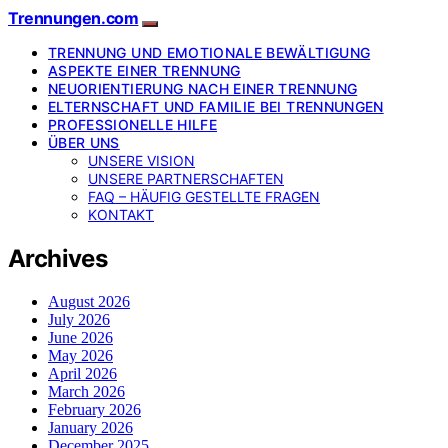
Trennungen.com
TRENNUNG UND EMOTIONALE BEWÄLTIGUNG
ASPEKTE EINER TRENNUNG
NEUORIENTIERUNG NACH EINER TRENNUNG
ELTERNSCHAFT UND FAMILIE BEI TRENNUNGEN
PROFESSIONELLE HILFE
ÜBER UNS
UNSERE VISION
UNSERE PARTNERSCHAFTEN
FAQ – HÄUFIG GESTELLTE FRAGEN
KONTAKT
Archives
August 2026
July 2026
June 2026
May 2026
April 2026
March 2026
February 2026
January 2026
December 2025