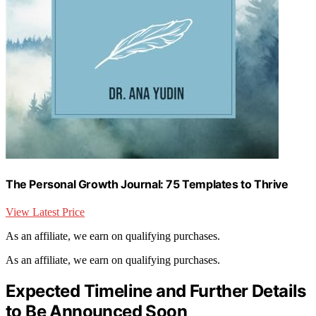
The Personal Growth Journal: 75 Templates to Thrive
View Latest Price
As an affiliate, we earn on qualifying purchases.
As an affiliate, we earn on qualifying purchases.
Expected Timeline and Further Details
to Be Announced Soon