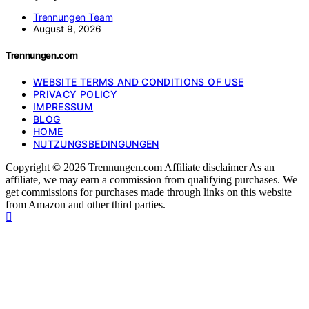
Trennungen Team
August 9, 2026
Trennungen.com
WEBSITE TERMS AND CONDITIONS OF USE
PRIVACY POLICY
IMPRESSUM
BLOG
HOME
NUTZUNGSBEDINGUNGEN
Copyright © 2026 Trennungen.com Affiliate disclaimer As an
affiliate, we may earn a commission from qualifying purchases. We
get commissions for purchases made through links on this website
from Amazon and other third parties.