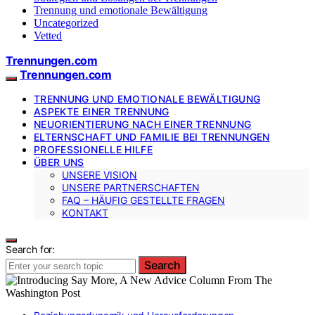
Trennung und emotionale Bewältigung
Uncategorized
Vetted
Trennungen.com
Trennungen.com
TRENNUNG UND EMOTIONALE BEWÄLTIGUNG
ASPEKTE EINER TRENNUNG
NEUORIENTIERUNG NACH EINER TRENNUNG
ELTERNSCHAFT UND FAMILIE BEI TRENNUNGEN
PROFESSIONELLE HILFE
ÜBER UNS
UNSERE VISION
UNSERE PARTNERSCHAFTEN
FAQ – HÄUFIG GESTELLTE FRAGEN
KONTAKT
Search for:
Search