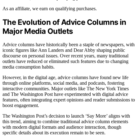
As an affiliate, we earn on qualifying purchases.
The Evolution of Advice Columns in
Major Media Outlets
Advice columns have historically been a staple of newspapers, with
iconic figures like Ann Landers and Dear Abby shaping public
discourse on personal issues. Over recent years, many traditional
outlets have reduced or eliminated such features due to changing
media consumption habits.
However, in the digital age, advice columns have found new life
through online platforms, social media, and podcasts, fostering
interactive communities. Major outlets like The New York Times
and The Washington Post have experimented with digital advice
features, often integrating expert opinions and reader submissions to
boost engagement.
The Washington Post’s decision to launch ‘Say More’ aligns with
this trend, aiming to combine traditional advice column elements
with modern digital formats and audience interaction, though
specific details about its execution remain to be seen.