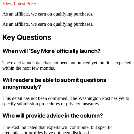
View Latest Price
As an affiliate, we earn on qualifying purchases.
As an affiliate, we earn on qualifying purchases.
Key Questions
When will ‘Say More’ officially launch?
The exact launch date has not been announced yet, but it is expected
within the next few months.
Will readers be able to submit questions
anonymously?
This detail has not been confirmed. The Washington Post has yet to
specify submission procedures or privacy measures.
Who will provide advice in the column?
The Post indicated that experts will contribute, but specific
credentials or profiles have not been disclosed.