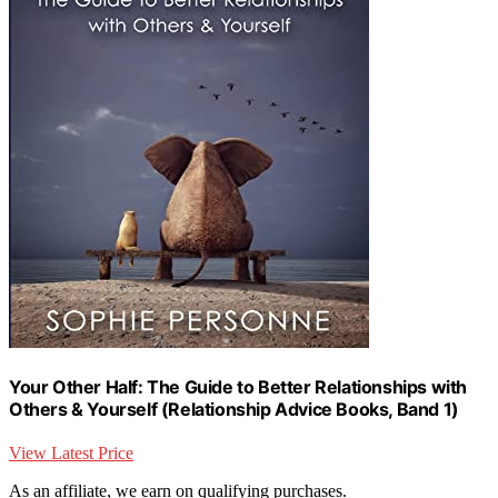
Your Other Half: The Guide to Better Relationships with
Others & Yourself (Relationship Advice Books, Band 1)
View Latest Price
As an affiliate, we earn on qualifying purchases.