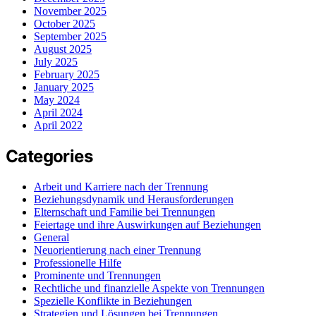
November 2025
October 2025
September 2025
August 2025
July 2025
February 2025
January 2025
May 2024
April 2024
April 2022
Categories
Arbeit und Karriere nach der Trennung
Beziehungsdynamik und Herausforderungen
Elternschaft und Familie bei Trennungen
Feiertage und ihre Auswirkungen auf Beziehungen
General
Neuorientierung nach einer Trennung
Professionelle Hilfe
Prominente und Trennungen
Rechtliche und finanzielle Aspekte von Trennungen
Spezielle Konflikte in Beziehungen
Strategien und Lösungen bei Trennungen