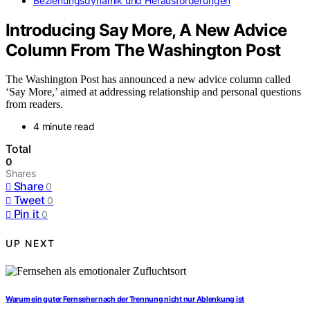
Beziehungsdynamik und Herausforderungen
Introducing Say More, A New Advice
Column From The Washington Post
The Washington Post has announced a new advice column called
‘Say More,’ aimed at addressing relationship and personal questions
from readers.
4 minute read
Total
0
Shares
Share
0
Tweet
0
Pin it
0
UP NEXT
Warum ein guter Fernseher nach der Trennung nicht nur Ablenkung ist