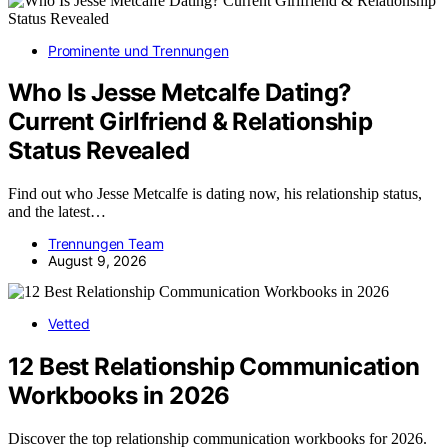
Prominente und Trennungen
Who Is Jesse Metcalfe Dating?
Current Girlfriend & Relationship
Status Revealed
Find out who Jesse Metcalfe is dating now, his relationship status,
and the latest…
Trennungen Team
August 9, 2026
Vetted
12 Best Relationship Communication
Workbooks in 2026
Discover the top relationship communication workbooks for 2026.