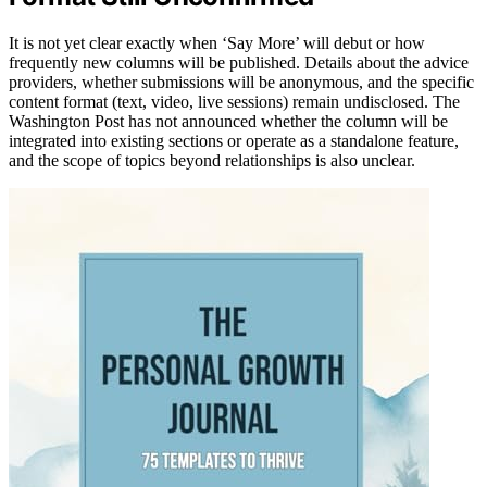
It is not yet clear exactly when ‘Say More’ will debut or how
frequently new columns will be published. Details about the advice
providers, whether submissions will be anonymous, and the specific
content format (text, video, live sessions) remain undisclosed. The
Washington Post has not announced whether the column will be
integrated into existing sections or operate as a standalone feature,
and the scope of topics beyond relationships is also unclear.