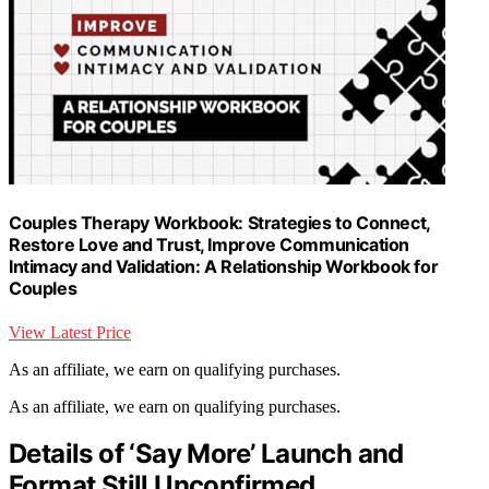
Couples Therapy Workbook: Strategies to Connect,
Restore Love and Trust, Improve Communication
Intimacy and Validation: A Relationship Workbook for
Couples
View Latest Price
As an affiliate, we earn on qualifying purchases.
As an affiliate, we earn on qualifying purchases.
Details of ‘Say More’ Launch and
Format Still Unconfirmed