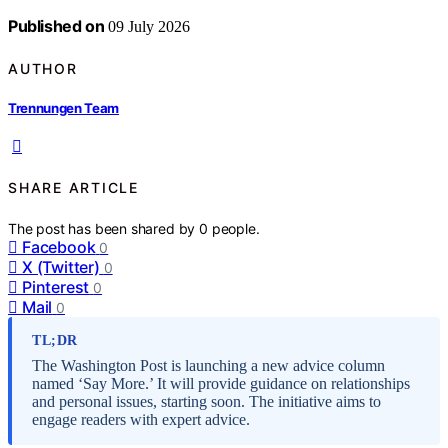
Published on
09 July 2026
AUTHOR
Trennungen Team
SHARE ARTICLE
The post has been shared by
0
people.
Facebook
0
X (Twitter)
0
Pinterest
0
Mail
0
TL;DR
The Washington Post is launching a new advice column
named ‘Say More.’ It will provide guidance on relationships
and personal issues, starting soon. The initiative aims to
engage readers with expert advice.