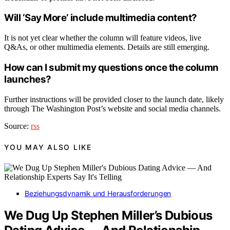
Will ‘Say More’ include multimedia content?
It is not yet clear whether the column will feature videos, live
Q&As, or other multimedia elements. Details are still emerging.
How can I submit my questions once the column
launches?
Further instructions will be provided closer to the launch date, likely
through The Washington Post’s website and social media channels.
Source:
rss
YOU MAY ALSO LIKE
Beziehungsdynamik und Herausforderungen
We Dug Up Stephen Miller’s Dubious