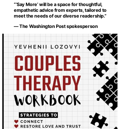
“‘Say More’ will be a space for thoughtful,
empathetic advice from experts, tailored to
meet the needs of our diverse readership.”
— The Washington Post spokesperson