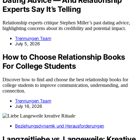
Dating Advice — And Relationship
Experts Say It’s Telling
Relationship experts critique Stephen Miller’s past dating advice,
highlighting concerns about its credibility and potential impact.
Trennungen Team
July 5, 2026
How to Choose Relationship Books
For College Students
Discover how to find and choose the best relationship books for
college students to improve communication, understanding, and
connection.
Trennungen Team
July 16, 2026
Beziehungsdynamik und Herausforderungen
Langzeitliebe vs. Langeweile: Kreative