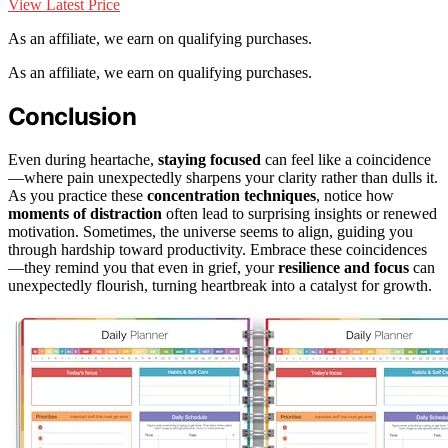
View Latest Price
As an affiliate, we earn on qualifying purchases.
As an affiliate, we earn on qualifying purchases.
Conclusion
Even during heartache,
staying focused
can feel like a coincidence
—where pain unexpectedly sharpens your clarity rather than dulls it.
As you practice these
concentration techniques
, notice how
moments of distraction
often lead to surprising insights or renewed
motivation. Sometimes, the universe seems to align, guiding you
through hardship toward productivity. Embrace these coincidences
—they remind you that even in grief, your
resilience and focus
can
unexpectedly flourish, turning heartbreak into a catalyst for growth.