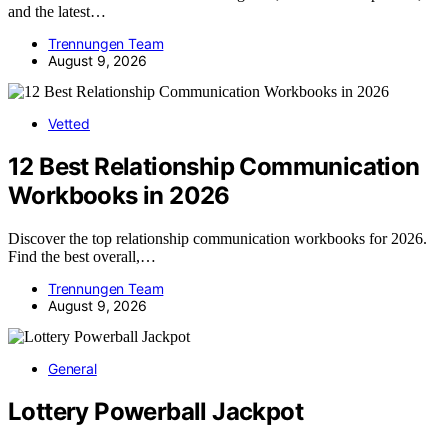
and the latest…
Trennungen Team
August 9, 2026
Vetted
12 Best Relationship Communication
Workbooks in 2026
Discover the top relationship communication workbooks for 2026.
Find the best overall,…
Trennungen Team
August 9, 2026
General
Lottery Powerball Jackpot