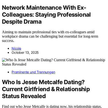
Network Maintenance With Ex-
Colleagues: Staying Professional
Despite Drama
Aiming to maintain professional ties with ex-colleagues amid
workplace drama can be challenging but essential for long-term
success.
Nicole
October 13, 2025
Prominente und Trennungen
Who Is Jesse Metcalfe Dating?
Current Girlfriend & Relationship
Status Revealed
Find out who Jesse Metcalfe is dating now, his relationship status,