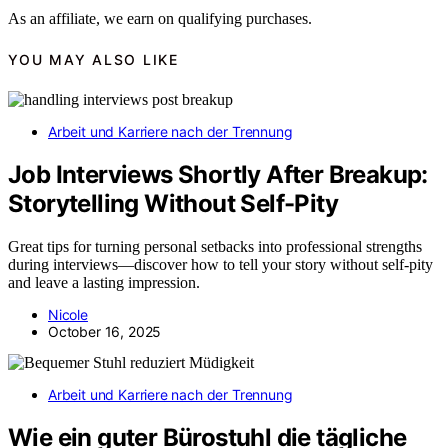
As an affiliate, we earn on qualifying purchases.
YOU MAY ALSO LIKE
Arbeit und Karriere nach der Trennung
Job Interviews Shortly After Breakup:
Storytelling Without Self-Pity
Great tips for turning personal setbacks into professional strengths
during interviews—discover how to tell your story without self-pity
and leave a lasting impression.
Nicole
October 16, 2025
Arbeit und Karriere nach der Trennung
Wie ein guter Bürostuhl die tägliche