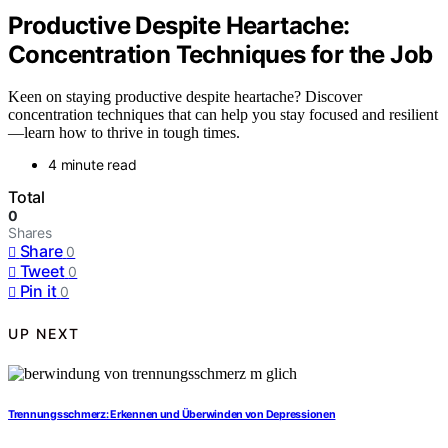
Productive Despite Heartache:
Concentration Techniques for the Job
Keen on staying productive despite heartache? Discover
concentration techniques that can help you stay focused and resilient
—learn how to thrive in tough times.
4 minute read
Total
0
Shares
Share
0
Tweet
0
Pin it
0
UP NEXT
Trennungsschmerz: Erkennen und Überwinden von Depressionen