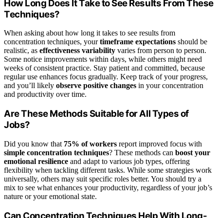
How Long Does It Take to See Results From These
Techniques?
When asking about how long it takes to see results from
concentration techniques, your
timeframe expectations
should be
realistic, as
effectiveness variability
varies from person to person.
Some notice improvements within days, while others might need
weeks of consistent practice. Stay patient and committed, because
regular use enhances focus gradually. Keep track of your progress,
and you’ll likely
observe positive changes
in your concentration
and productivity over time.
Are These Methods Suitable for All Types of
Jobs?
Did you know that
75% of workers
report improved focus with
simple concentration techniques
? These methods can
boost your
emotional resilience
and adapt to various job types, offering
flexibility when tackling different tasks. While some strategies work
universally, others may suit specific roles better. You should try a
mix to see what enhances your productivity, regardless of your job’s
nature or your emotional state.
Can Concentration Techniques Help With Long-