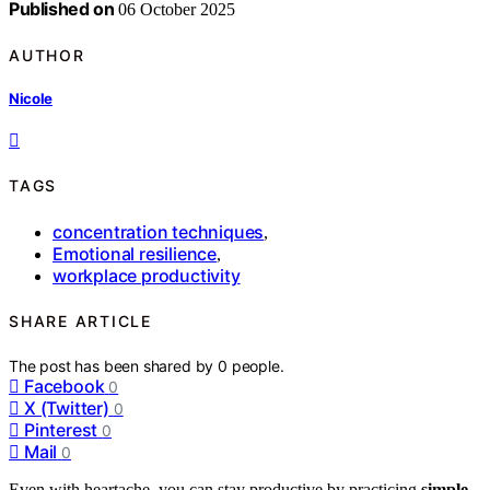
Published on
06 October 2025
AUTHOR
Nicole
TAGS
concentration techniques
,
Emotional resilience
,
workplace productivity
SHARE ARTICLE
The post has been shared by
0
people.
Facebook
0
X (Twitter)
0
Pinterest
0
Mail
0
Even with heartache, you can stay productive by practicing
simple