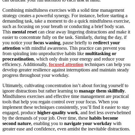
Combining mindfulness exercises with a solid time management
strategy creates a powerful synergy. For instance, before starting a
demanding task, take a moment to do a quick mindfulness exercise,
such as focusing on your breath or conducting a brief body scan.
This
mental reset
can clear away lingering distractions and make it
easier to concentrate fully on the task. Similarly, during the day, if
you notice your
focus waning
, pause briefly to
redirect your
attention
with mindful awareness. This practice can prevent you
from spiraling into unproductive habits like
multitasking or
procrastination
, which only drain your energy and reduce your
efficiency. Additionally,
focused attention
techniques can help you
develop greater resilience against interruptions and maintain steady
progress throughout your workday.
Ultimately, cultivating concentration isn’t about forcing yourself to
ignore distractions but rather learning to
manage them skillfully
.
Mindfulness exercises and effective time management are practical
tools that help you regain control over your focus. When you
implement these techniques consistently, you’ll find it easier to stay
engaged, produce
higher-quality work
, and feel less overwhelmed
by the demands of your job. Over time, these
habits become
second nature
, enabling you to
navigate your workday
with
greater ease and confidence, even amidst the inevitable distractions.