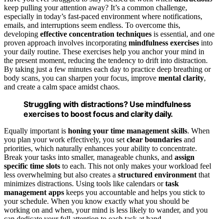
keep pulling your attention away? It’s a common challenge,
especially in today’s fast-paced environment where notifications,
emails, and interruptions seem endless. To overcome this,
developing
effective concentration techniques
is essential, and one
proven approach involves incorporating
mindfulness exercises
into
your daily routine. These exercises help you anchor your mind in
the present moment, reducing the tendency to drift into distraction.
By taking just a few minutes each day to practice deep breathing or
body scans, you can sharpen your focus, improve
mental clarity
,
and create a calm space amidst chaos.
Struggling with distractions? Use mindfulness
exercises to boost focus and clarity daily.
Equally important is
honing your time management skills
. When
you plan your work effectively, you set
clear boundaries
and
priorities, which naturally enhances your ability to concentrate.
Break your tasks into smaller, manageable chunks, and
assign
specific time slots
to each. This not only makes your workload feel
less overwhelming but also creates a
structured environment
that
minimizes distractions. Using tools like calendars or
task
management apps
keeps you accountable and helps you stick to
your schedule. When you know exactly what you should be
working on and when, your mind is less likely to wander, and you
can dedicate your full attention to each task at hand.