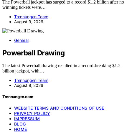
The Powerball jackpot has surged to a record $1.2 billion after no
winning tickets were…
Trennungen Team
August 9, 2026
General
Powerball Drawing
The latest Powerball drawing resulted in a record-breaking $1.2
billion jackpot, with…
Trennungen Team
August 9, 2026
Trennungen.com
WEBSITE TERMS AND CONDITIONS OF USE
PRIVACY POLICY
IMPRESSUM
BLOG
HOME