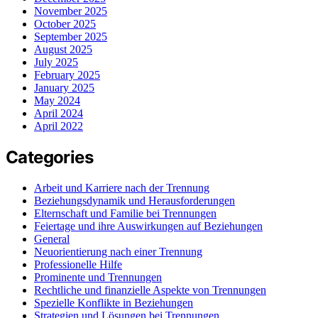
November 2025
October 2025
September 2025
August 2025
July 2025
February 2025
January 2025
May 2024
April 2024
April 2022
Categories
Arbeit und Karriere nach der Trennung
Beziehungsdynamik und Herausforderungen
Elternschaft und Familie bei Trennungen
Feiertage und ihre Auswirkungen auf Beziehungen
General
Neuorientierung nach einer Trennung
Professionelle Hilfe
Prominente und Trennungen
Rechtliche und finanzielle Aspekte von Trennungen
Spezielle Konflikte in Beziehungen
Strategien und Lösungen bei Trennungen