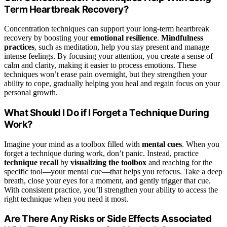
Term Heartbreak Recovery?
Concentration techniques can support your long-term heartbreak
recovery by boosting your
emotional resilience
.
Mindfulness
practices
, such as meditation, help you stay present and manage
intense feelings. By focusing your attention, you create a sense of
calm and clarity, making it easier to process emotions. These
techniques won’t erase pain overnight, but they strengthen your
ability to cope, gradually helping you heal and regain focus on your
personal growth.
What Should I Do if I Forget a Technique During
Work?
Imagine your mind as a toolbox filled with
mental cues
. When you
forget a technique during work, don’t panic. Instead, practice
technique recall
by
visualizing the toolbox
and reaching for the
specific tool—your mental cue—that helps you refocus. Take a deep
breath, close your eyes for a moment, and gently trigger that cue.
With consistent practice, you’ll strengthen your ability to access the
right technique when you need it most.
Are There Any Risks or Side Effects Associated