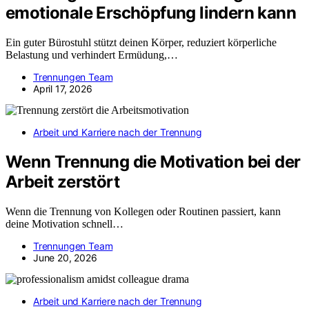
emotionale Erschöpfung lindern kann
Ein guter Bürostuhl stützt deinen Körper, reduziert körperliche
Belastung und verhindert Ermüdung,…
Trennungen Team
April 17, 2026
Arbeit und Karriere nach der Trennung
Wenn Trennung die Motivation bei der
Arbeit zerstört
Wenn die Trennung von Kollegen oder Routinen passiert, kann
deine Motivation schnell…
Trennungen Team
June 20, 2026
Arbeit und Karriere nach der Trennung