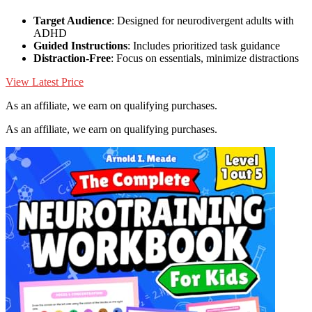
Target Audience
: Designed for neurodivergent adults with
ADHD
Guided Instructions
: Includes prioritized task guidance
Distraction-Free
: Focus on essentials, minimize distractions
View Latest Price
As an affiliate, we earn on qualifying purchases.
As an affiliate, we earn on qualifying purchases.