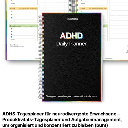
ADHS-Tagesplaner für neurodivergente Erwachsene –
Produktivitäts-Tagesplaner und Aufgabenmanagement,
um organisiert und konzentriert zu bleiben (bunt)