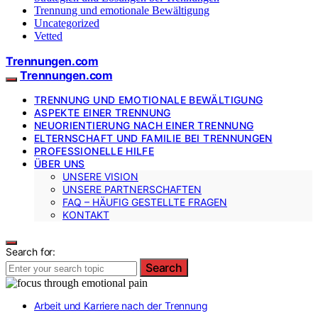
Trennung und emotionale Bewältigung
Uncategorized
Vetted
Trennungen.com
Trennungen.com
TRENNUNG UND EMOTIONALE BEWÄLTIGUNG
ASPEKTE EINER TRENNUNG
NEUORIENTIERUNG NACH EINER TRENNUNG
ELTERNSCHAFT UND FAMILIE BEI TRENNUNGEN
PROFESSIONELLE HILFE
ÜBER UNS
UNSERE VISION
UNSERE PARTNERSCHAFTEN
FAQ – HÄUFIG GESTELLTE FRAGEN
KONTAKT
Search for:
Search
Arbeit und Karriere nach der Trennung