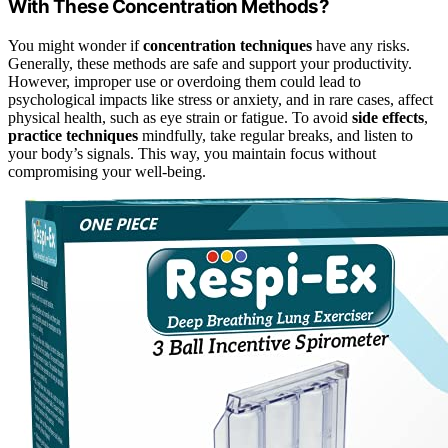
With These Concentration Methods?
You might wonder if
concentration techniques
have any risks.
Generally, these methods are safe and support your productivity.
However, improper use or overdoing them could lead to
psychological impacts like stress or anxiety, and in rare cases, affect
physical health, such as eye strain or fatigue. To avoid
side effects
,
practice techniques
mindfully, take regular breaks, and listen to
your body’s signals. This way, you maintain focus without
compromising your well-being.